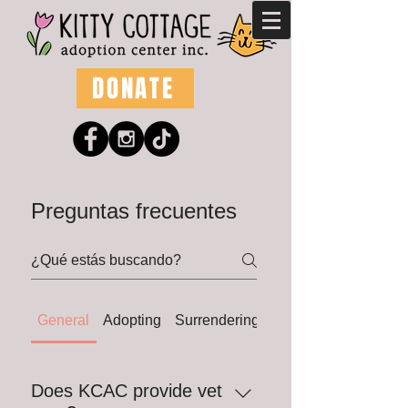
DONATE
Preguntas frecuentes
General
Adopting
Surrendering
Fostering
Does KCAC provide vet