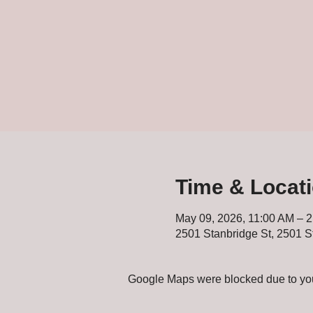
Time & Locat
May 09, 2026, 11:00 AM – 
2501 Stanbridge St, 2501 S
Google Maps were blocked due to your