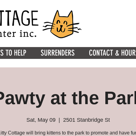
S TO HELP
SURRENDERS
CONTACT & HOUR
Pawty at the Par
Sat, May 09
  |  
2501 Stanbridge St
itty Cottage will bring kittens to the park to promote and have fu