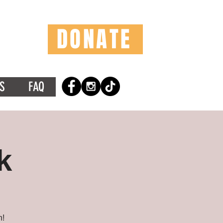
DONATE
S
FAQ
k
n!