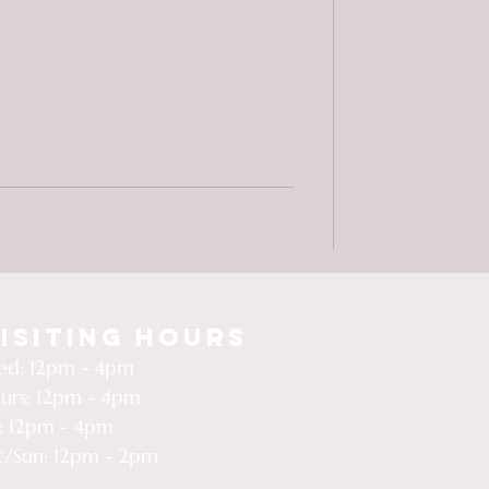
isiting Hours
d: 12pm - 4pm
urs: 12pm - 4pm
i: 12pm - 4pm
t/Sun: 12pm - 2pm