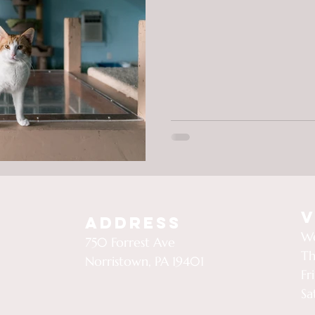
V
Address
We
750 Forrest Ave
Th
Norristown, PA 19401
Fr
Sa