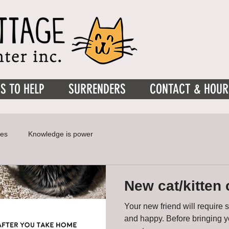
S TO HELP
SURRENDERS
CONTACT & HOUR
ies
Knowledge is power
New cat/kitten 
Your new friend will require 
and happy. Before bringing