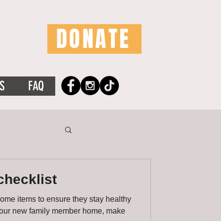
DONATE
S
FAQ
checklist
some items to ensure they stay healthy
 your new family member home, make