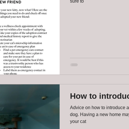
sure to
How to introduc
Advice on how to introduce a
dog. Having a new home may 
your cat