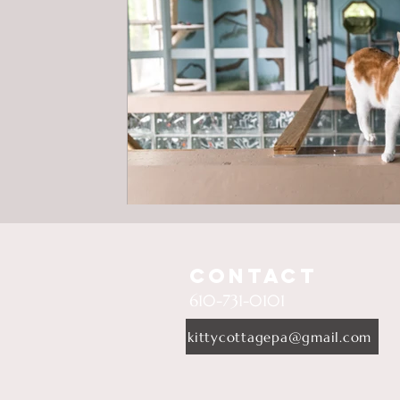
Contact
610-731-0101
kittycottagepa@gmail.com