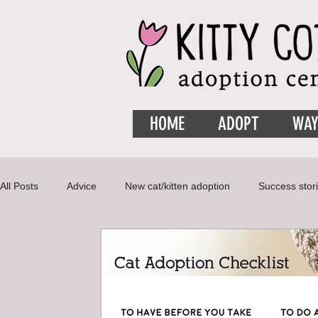
HOME
ADOPT
WAY
All Posts
Advice
New cat/kitten adoption
Success stor