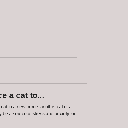
e a cat to...
 cat to a new home, another cat or a
be a source of stress and anxiety for