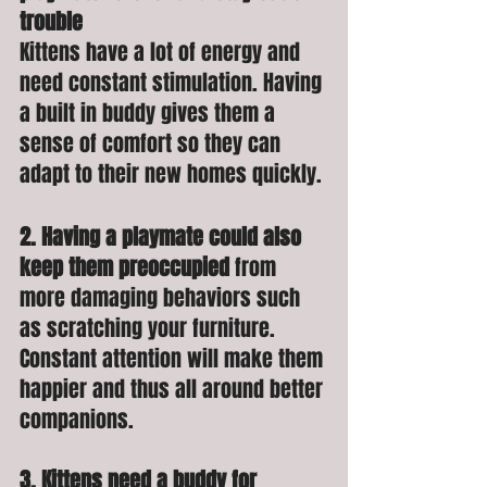
trouble
Kittens have a lot of energy and 
need constant stimulation. Having 
a built in buddy gives them a 
sense of comfort so they can 
adapt to their new homes quickly. 
2. Having a playmate could also 
keep them preoccupied 
from 
more
damaging behaviors such 
as scratching your furniture. 
Constant attention will make them 
happier and thus all around better 
companions.
3. Kittens need a buddy for 