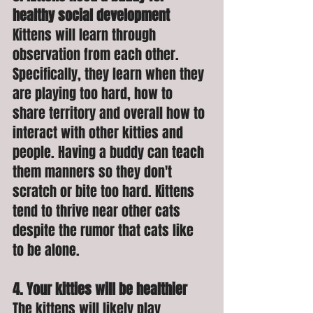
healthy social development
Kittens will learn through 
observation from each other. 
Specifically, they learn when they 
are playing too hard, how to 
share territory and overall how to 
interact with other kitties and 
people. Having a buddy can teach 
them manners so they don't 
scratch or bite too hard. Kittens 
tend to thrive near other cats 
despite the rumor that cats like 
to be alone. 
4. Your kitties will be healthier
The kittens will likely play 