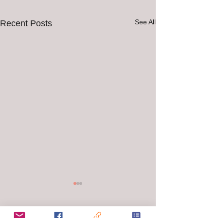
See All
Recent Posts