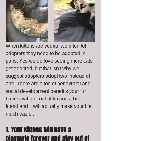
When kittens are young, we often tell 
adopters they need to be adopted in 
pairs. Yes we do love seeing more cats 
get adopted, but that isn't why we 
suggest adopters adopt two instead of 
one. There are a ton of behavioral and 
social development benefits your fur 
babies will get out of having a best 
friend and it will actually make your life 
much easier. 
1. Your kittens will have a 
playmate forever and stay out of 