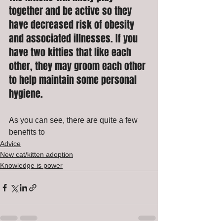
together and be active so they 
have decreased risk of obesity 
and associated illnesses. If you 
have two kitties that like each 
other, they may groom each other 
to help maintain some personal 
hygiene. 
As you can see, there are quite a few 
benefits to 
Advice
New cat/kitten adoption
Knowledge is power