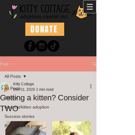
DONATE
Post
All Posts
Kitty Cottage
All Posts
Dec 11, 2020
1 min read
Getting a kitten? Consider
Advice
TWO
New cat/kitten adoption
Success stories
Knowledge is power