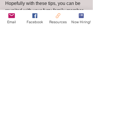
Hopefully with these tips, you can be 
reunited with your furry family member 
soon! 
Email
Facebook
Resources
Now Hiring!
See All
Recent Posts