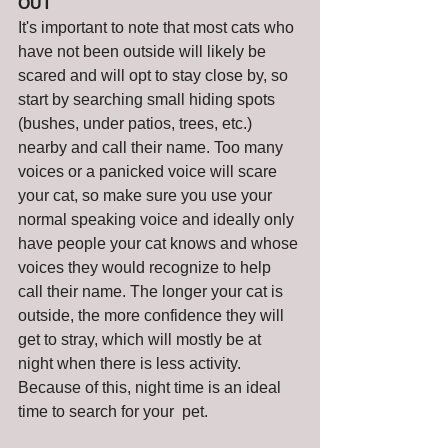
OUT
It's important to note that most cats who 
have not been outside will likely be 
scared and will opt to stay close by, so 
start by searching small hiding spots 
(bushes, under patios, trees, etc.) 
nearby and call their name. Too many 
voices or a panicked voice will scare 
your cat, so make sure you use your 
normal speaking voice and ideally only 
have people your cat knows and whose 
voices they would recognize to help 
call their name. The longer your cat is 
outside, the more confidence they will 
get to stray, which will mostly be at 
night when there is less activity. 
Because of this, night time is an ideal 
time to search for your  pet.  