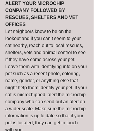
ALERT YOUR MICROCHIP 
COMPANY FOLLOWED BY 
RESCUES, SHELTERS AND VET 
OFFICES
Let neighbors know to be on the 
lookout and if you can’t seem to your 
cat nearby, reach out to local rescues, 
shelters, vets and animal control to see 
if they have come across your pet. 
Leave them with identifying info on your 
pet such as a recent photo, coloring, 
name, gender, or anything else that 
might help them identify your pet. If your 
cat is microchipped, alert the microchip 
company who can send out an alert on 
a wider scale. Make sure the microchip 
information is up to date so that if your 
pet is located, they can get in touch 
with you. 