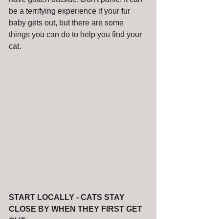
be a terrifying experience if your fur 
baby gets out, but there are some 
things you can do to help you find your 
cat.  
START LOCALLY - CATS STAY 
CLOSE BY WHEN THEY FIRST GET 