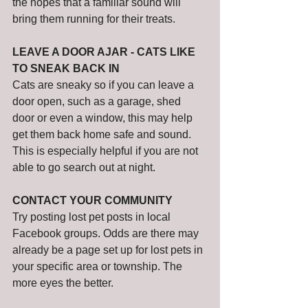
the hopes that a familiar sound will 
bring them running for their treats. 
LEAVE A DOOR AJAR - CATS LIKE 
TO SNEAK BACK IN
Cats are sneaky so if you can leave a 
door open, such as a garage, shed 
door or even a window, this may help 
get them back home safe and sound. 
This is especially helpful if you are not 
able to go search out at night. 
CONTACT YOUR COMMUNITY
Try posting lost pet posts in local 
Facebook groups. Odds are there may 
already be a page set up for lost pets in 
your specific area or township. The 
more eyes the better. 