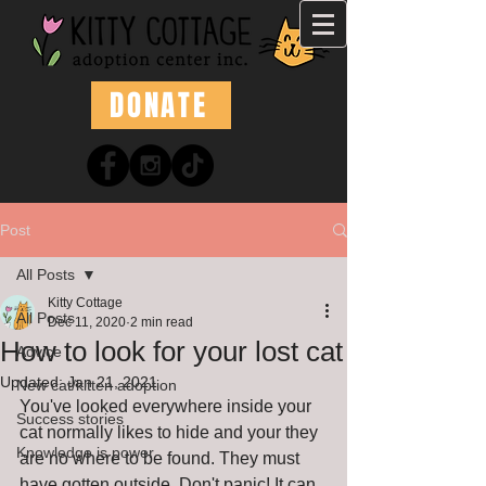
DONATE
Post
All Posts
Kitty Cottage
All Posts
Dec 11, 2020
2 min read
How to look for your lost cat
Advice
Updated:
Jan 21, 2021
New cat/kitten adoption
You've looked everywhere inside your 
Success stories
cat normally likes to hide and your they 
Knowledge is power
are no where to be found. They must 
have gotten outside. Don't panic! It can 