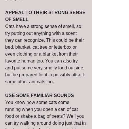
APPEAL TO THEIR STRONG SENSE 
OF SMELL
Cats have a strong sense of smell, so 
try putting out anything with a scent 
they can recognize. This could be their 
bed, blanket, cat tree or letterbox or 
even clothing or a blanket from their 
favorite human too. You can also try 
and put some very smelly food outside, 
but be prepared for it to possibly attract 
some other animals too. 
USE SOME FAMILIAR SOUNDS
You know how some cats come 
running when you open a can of cat 
food or shake a bag of treats? Well you 
can try walking around doing just that in 